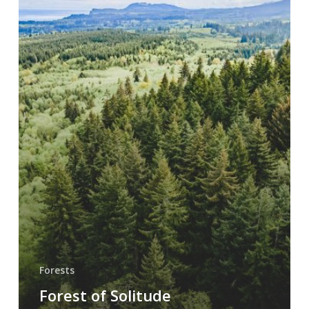
Forests
Forest of Solitude