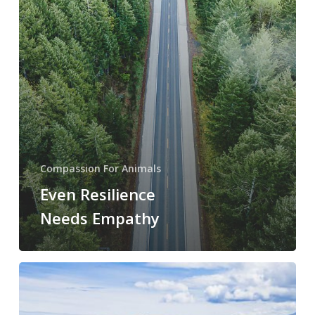
Compassion For Animals
Even Resilience
Needs Empathy
Forest
of
Solitude