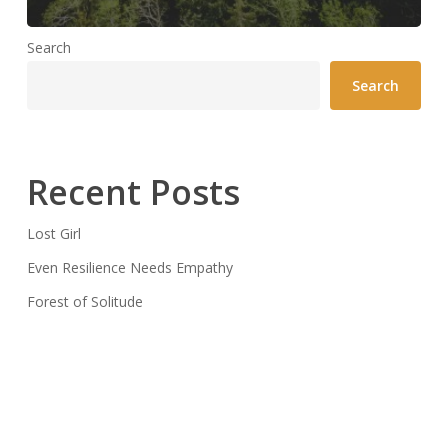
Search
Search
Recent Posts
Lost Girl
Even Resilience Needs Empathy
Forest of Solitude
Recent Comments
CiSM
on
Lost Girl