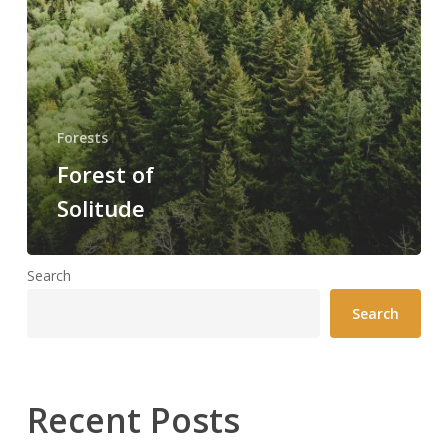
Forests
Forest of
Solitude
Search
Search
Recent Posts