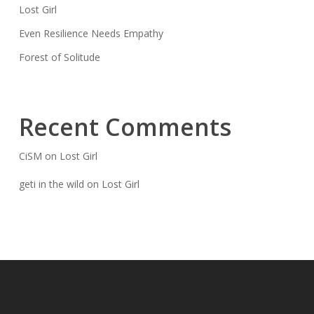
Lost Girl
Even Resilience Needs Empathy
Forest of Solitude
Recent Comments
CiSM
on
Lost Girl
geti in the wild
on
Lost Girl